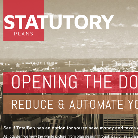
STATUTORY
PLANS
OPENING THE DO
REDUCE & AUTOMATE Y
See if TotalBen has an option for you to save money and taxes o
At TotalBen we view the whole picture, from plan design through payroll setup 