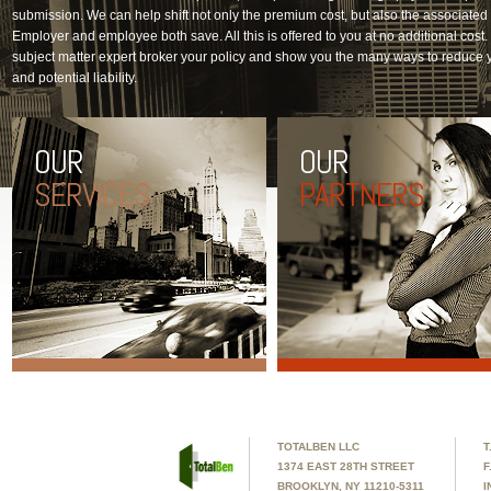
submission. We can help shift not only the premium cost, but also the associate
Employer and employee both save. All this is offered to you at no additional cost. L
subject matter expert broker your policy and show you the many ways to reduce 
and potential liability.
OUR
OUR
SERVICES
PARTNERS
TOTALBEN LLC
T
1374 EAST 28TH STREET
F
BROOKLYN, NY 11210-5311
I