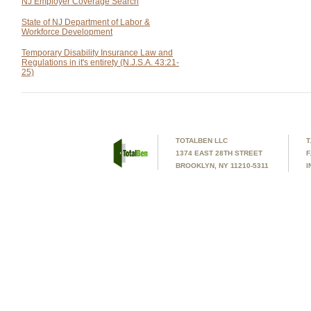
NJ Employer Coverage Search
State of NJ Department of Labor &
Workforce Development
Temporary Disability Insurance Law and
Regulations in it's entirety (N.J.S.A. 43:21-
25)
TOTALBEN LLC
T
1374 EAST 28TH STREET
F
BROOKLYN, NY 11210-5311
I