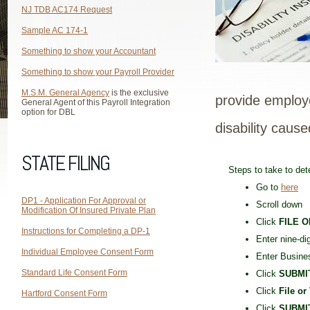
NJ TDB AC174 Request
Sample AC 174-1
Something to show your Accountant
Something to show your Payroll Provider
M.S.M. General Agency
is the exclusive
provide employ
General Agent of this Payroll Integration
option for DBL
disability cause
STATE FILING
Steps to take to det
Go to
here
DP1 - Application For Approval or
Scroll down
Modification Of Insured Private Plan
Click
FILE O
Instructions for Completing a DP-1
Enter nine-di
Individual Employee Consent Form
Enter Busine
Standard Life Consent Form
Click
SUBMI
Click
File or
Hartford Consent Form
Click
SUBMI