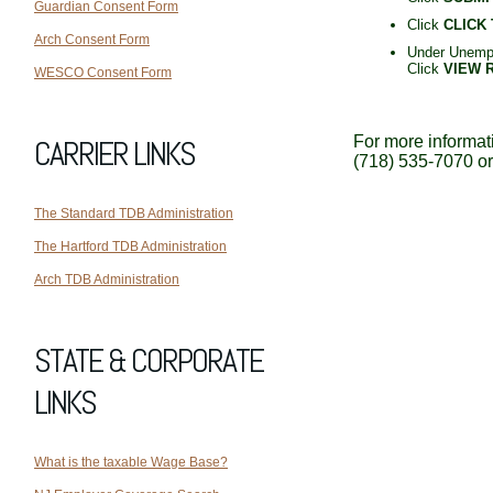
Guardian Consent Form
Click
CLICK
Arch Consent Form
Under Unempl
Click
VIEW 
WESCO Consent Form
For more informati
CARRIER LINKS
(718) 535-7070 o
The Standard TDB Administration
The Hartford TDB Administration
Arch TDB Administration
STATE & CORPORATE
LINKS
What is the taxable Wage Base?