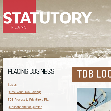
STATUTORY
PLANS
PLACING BUSINESS
TDB LO
Basics
Quote Your Own Savings
TDB Process to Privatize a Plan
Questionnaire for Quoting